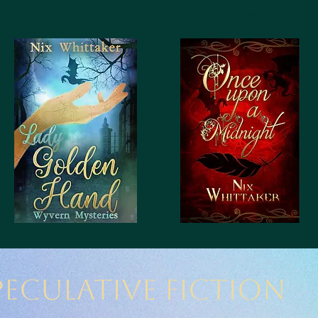
Nevermore
Wyvern Mysteries
peculative Fiction