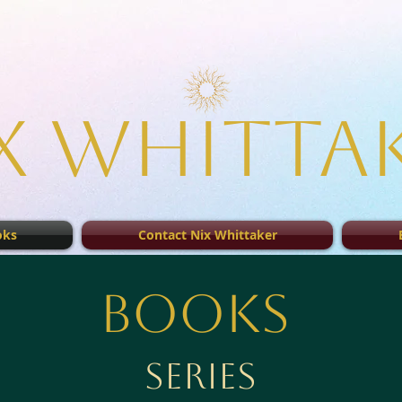
x Whitta
oks
Contact Nix Whittaker
Books
Series