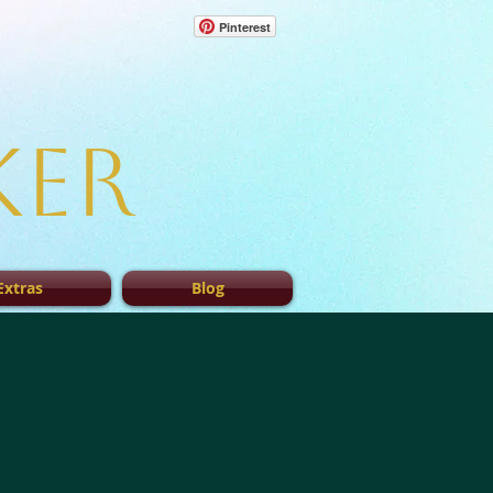
Pinterest
ker
Extras
Blog