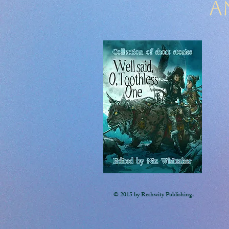
A
© 2015 by Reshwity Publishing.