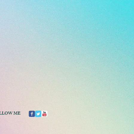
LLOW ME