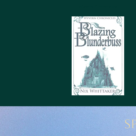
Wyvern Chronicles
S