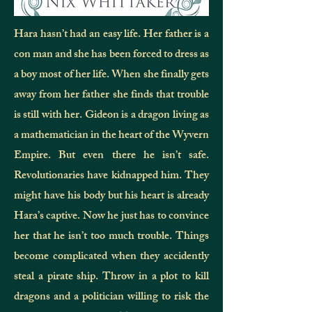
Hara hasn’t had an easy life. Her father is a
con man and she has been forced to dress as
a boy most of her life. When she finally gets
away from her father she finds that trouble
is still with her. Gideon is a dragon living as
a mathematician in the heart of the Wyvern
Empire. But even there he isn’t safe.
Revolutionaries have kidnapped him. They
might have his body but his heart is already
Hara’s captive. Now he just has to convince
her that he isn’t too much trouble. Things
become complicated when they accidently
steal a pirate ship. Throw in a plot to kill
dragons and a politician willing to risk the