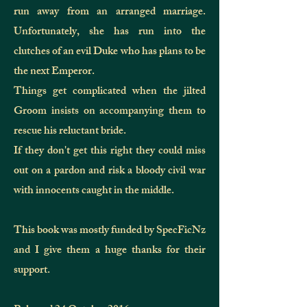
run away from an arranged marriage.
Unfortunately, she has run into the
clutches of an evil Duke who has plans to be
the next Emperor.
Things get complicated when the jilted
Groom insists on accompanying them to
rescue his reluctant bride.
If they don't get this right they could miss
out on a pardon and risk a bloody civil war
with innocents caught in the middle.
This book was mostly funded by SpecFicNz
and I give them
a huge
thanks for their
support.