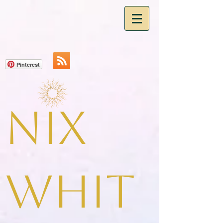
Pinterest
Nix
Whit