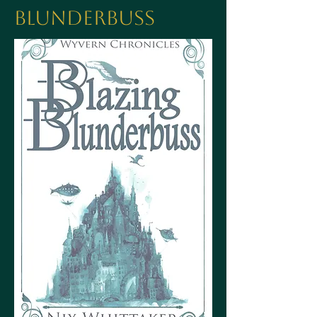
Blunderbuss