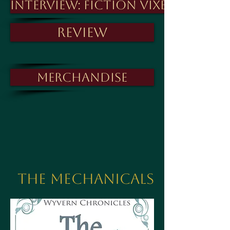
Interview: Fiction Vixen
Review
Merchandise
The Mechanicals