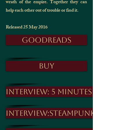
wrath of the empire. Together they can
help each other out of trouble or find it.
Released 25 May 2016
Goodreads
Buy
Interview: 5 Minutes with
Interview:Steampunk Journa