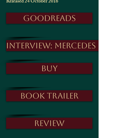
Released 24 October 2016
Goodreads
Interview: Mercedes Fox
Buy
Book trailer
Review