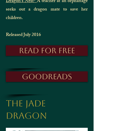
Dragon's Nest-
A teacher at an orphanage
seeks out a dragon mate to save her
children.
Released July 2016
Read for free
Goodreads
The Jade
Dragon