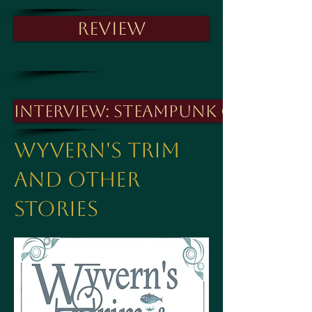
Review
Interview: Steampunk Cavaliers
Wyvern's Trim
And other
stories