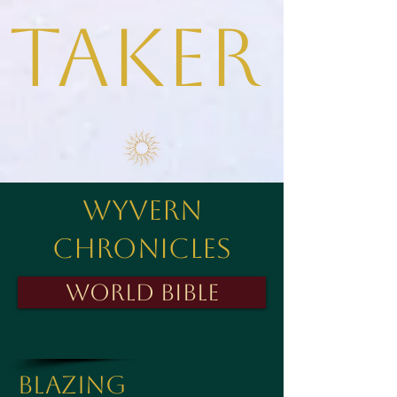
taker
Wyvern
Chronicles
World Bible
Blazing