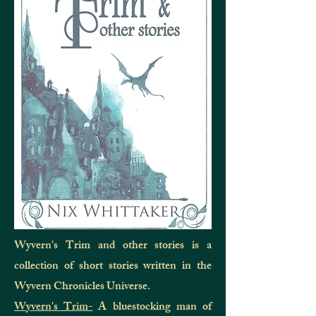
Wyvern's Trim and other stories is a
collection of short stories written in the
Wyvern Chronicles Universe.
Wyvern's Trim-
A bluestocking man of