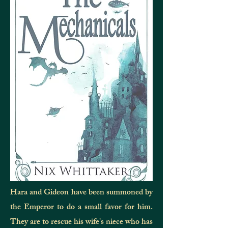
Hara and Gideon have been summoned by
the Emperor to do a small favor for him.
They are to rescue his wife's niece who has