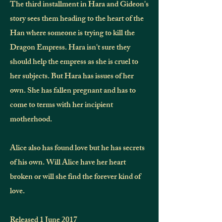
The third installment in Hara and Gideon's
story sees them heading to the heart of the
Han where someone is trying to kill the
Dragon Empress. Hara isn't sure they
should help the empress as she is cruel to
her subjects. But Hara has issues of her
own. She has fallen pregnant and has to
come to terms with her incipient
motherhood.
Alice also has found love but he has secrets
of his own. Will Alice have her heart
broken or will she find the forever kind of
love.
Released 1 June 2017