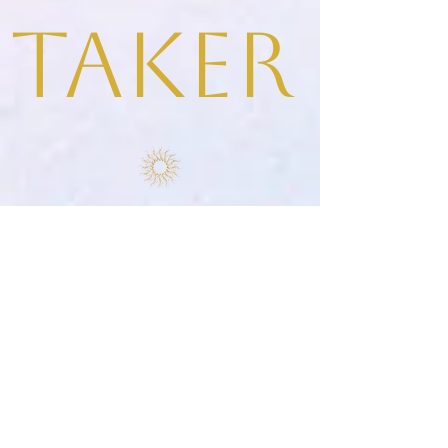
taker