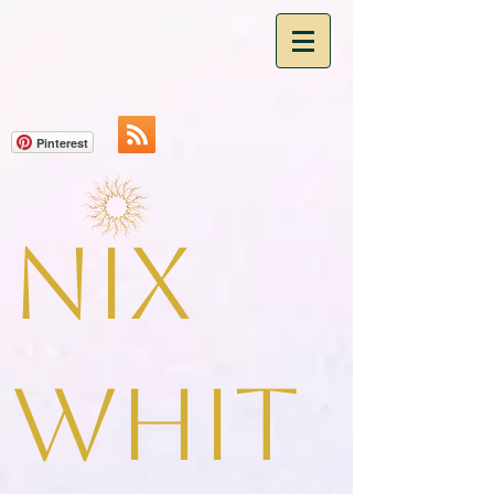
Pinterest
Nix
Whit