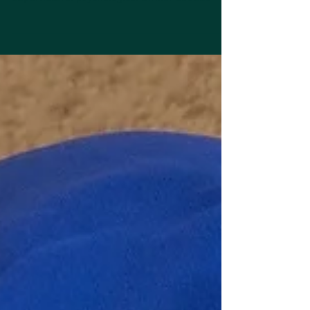
Interview with Krista Wagner
Welcome, Krista. Tell us about your latest novel
or project: Cassi Is In A Coma is a YA
supernatural psychological thriller about
Royal...