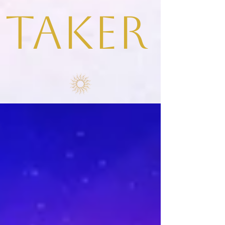
taker