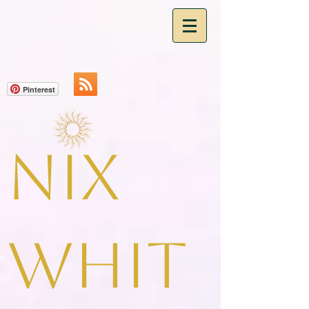
Pinterest
Nix
Whit