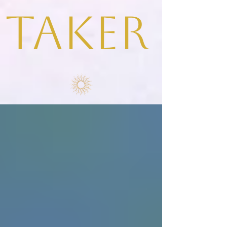
taker