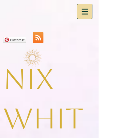
Pinterest
Nix
Whit